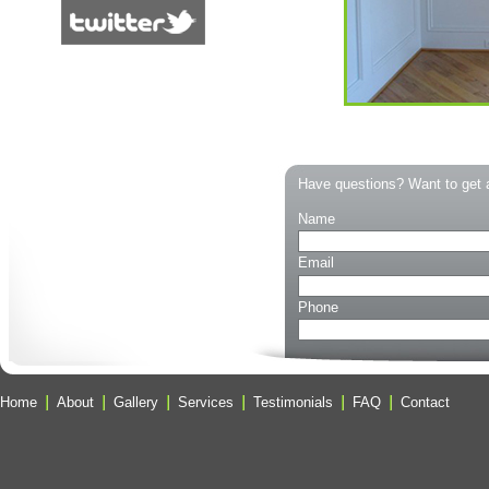
Have questions? Want to get 
Name
Email
Phone
Home
About
Gallery
Services
Testimonials
FAQ
Contact