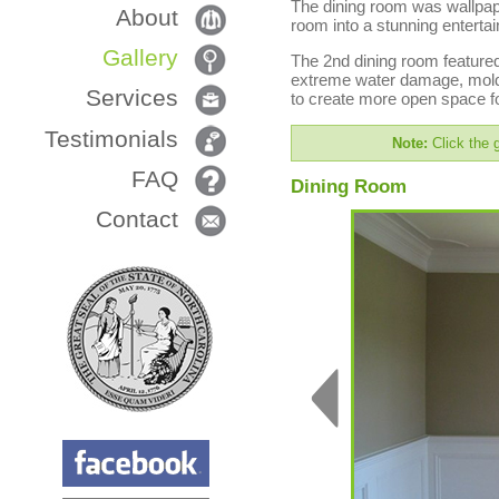
The dining room was wallpape
About
room into a stunning enterta
Gallery
The 2nd dining room featured
extreme water damage, mold 
Services
to create more open space fo
Testimonials
Note:
Click the g
FAQ
Dining Room
Contact