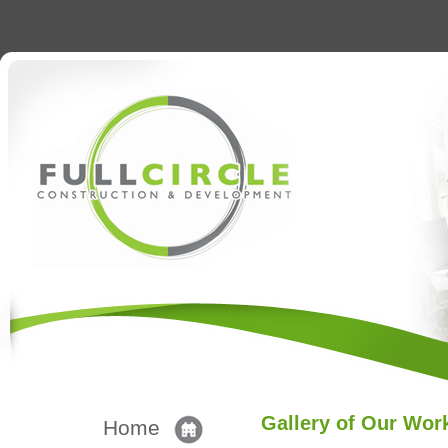
Gallery of Our Wor
Home