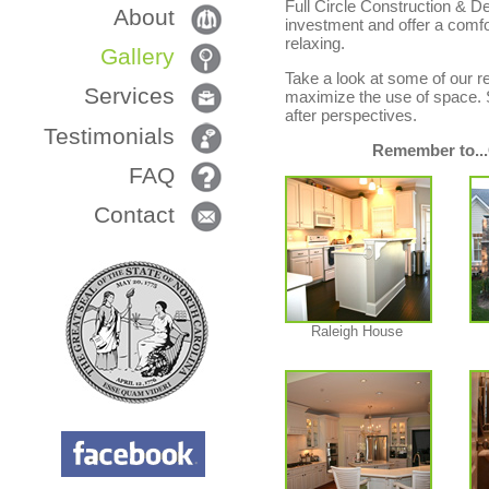
Full Circle Construction & D
About
investment and offer a comfor
relaxing.
Gallery
Take a look at some of our re
Services
maximize the use of space. Si
after perspectives.
Testimonials
Remember to...
FAQ
Contact
Raleigh House