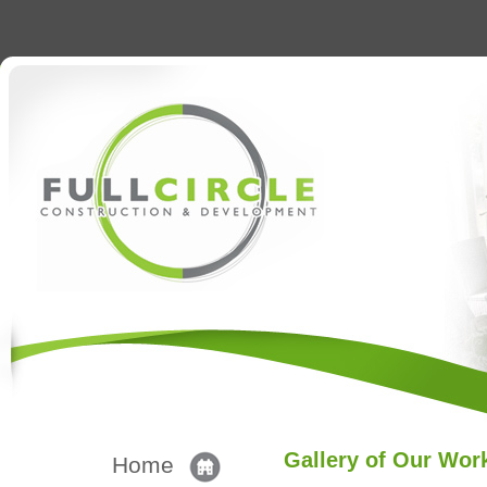
Gallery of Our Wor
Home