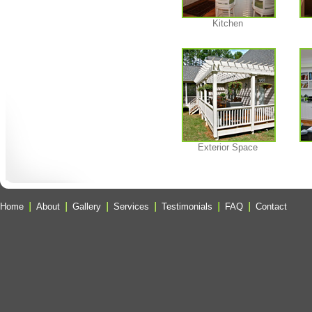
Kitchen
Exterior Space
Home
About
Gallery
Services
Testimonials
FAQ
Contact